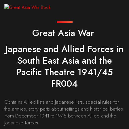
Great Asia War
Japanese and Allied Forces in
South East Asia and the
Pacific Theatre 1941/45
FR004
Contains Allied lists and Japanese lists, special rules for
the armies, story parts about settings and historical battles
from December 1941 to 1945 between Allied and the
Japanese forces.