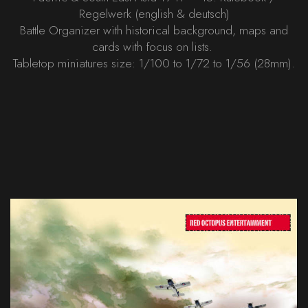
Regelwerk (english & deutsch)
Battle Organizer with historical background, maps and
cards with focus on lists.
Tabletop miniatures size: 1/100 to 1/72 to 1/56 (28mm).