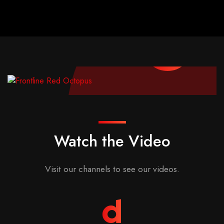
Watch the Video
Visit our channels to see our videos.