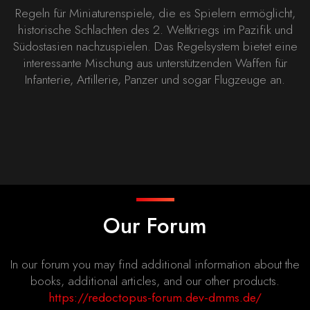
Regeln für Miniaturenspiele, die es Spielern ermöglicht,
historische Schlachten des 2. Weltkriegs im Pazifik und
Südostasien nachzuspielen. Das Regelsystem bietet eine
interessante Mischung aus unterstützenden Waffen für
Infanterie, Artillerie, Panzer und sogar Flugzeuge an.
Our Forum
In our forum you may find additional information about the
books, additional articles, and our other products.
https://redoctopus-forum.dev-dmms.de/