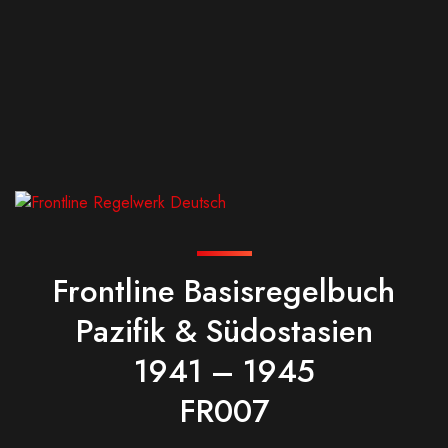
Frontline Basisregelbuch
Pazifik & Südostasien
1941 – 1945
FR007