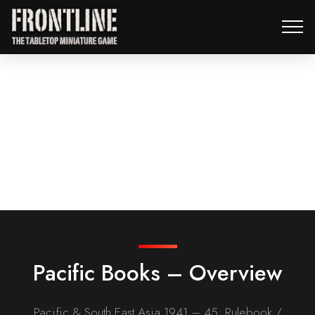
Pacific Books – Overview
Pacific & South East Asia 1941 – 45: Rulebook /