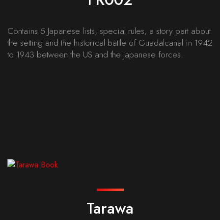
Contains 5 Japanese lists, special rules, a story part about
the setting and the historical battle of Guadalcanal in 1942
to 1943 between the US and the Japanese forces.
Tarawa