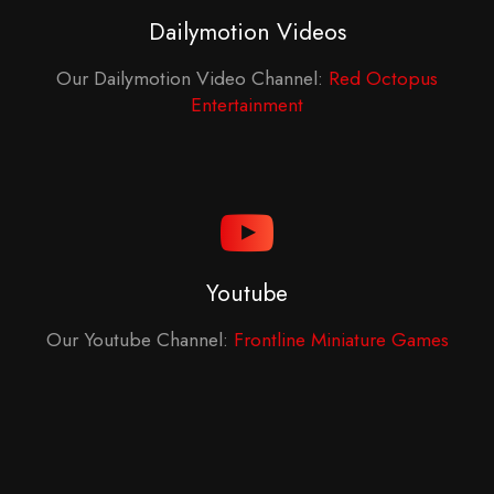
Dailymotion Videos
Our Dailymotion Video Channel:
Red Octopus
Entertainment
Youtube
Our Youtube Channel:
Frontline Miniature Games