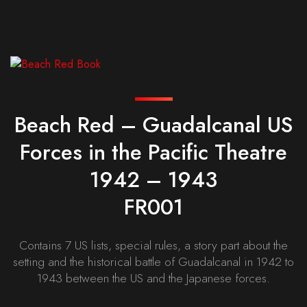
Beach Red – Guadalcanal US
Forces in the Pacific Theatre
1942 – 1943
FR001
Contains 7 US lists, special rules, a story part about the
setting and the historical battle of Guadalcanal in 1942 to
1943 between the US and the Japanese forces.