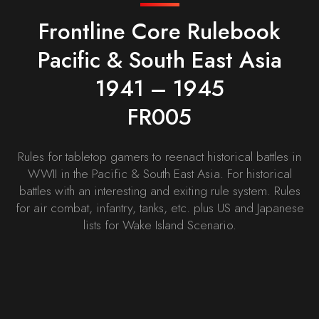
Frontline Core Rulebook
Pacific & South East Asia
1941 – 1945
FR005
Rules for tabletop gamers to reenact historical battles in
WWII in the Pacific & South East Asia. For historical
battles with an interesting and exiting rule system. Rules
for air combat, infantry, tanks, etc. plus US and Japanese
lists for Wake Island Scenario.