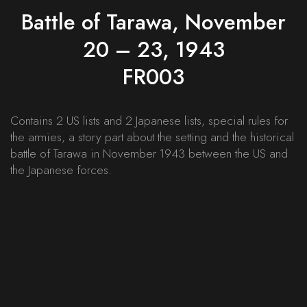
Battle of Tarawa, November
20 – 23, 1943
FR003
Contains 2 US lists and 2 Japanese lists, special rules for
the armies, a story part about the setting and the historical
battle of Tarawa in November 1943 between the US and
the Japanese forces.