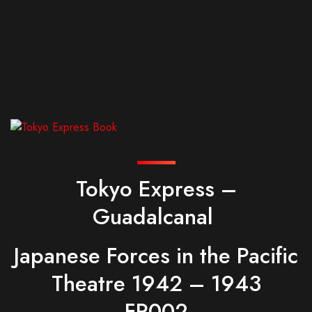
Tokyo Express –
Guadalcanal
Japanese Forces in the Pacific
Theatre 1942 – 1943
FR002