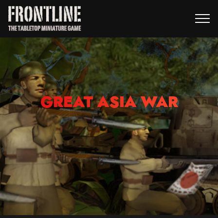
GREAT ASIA WAR