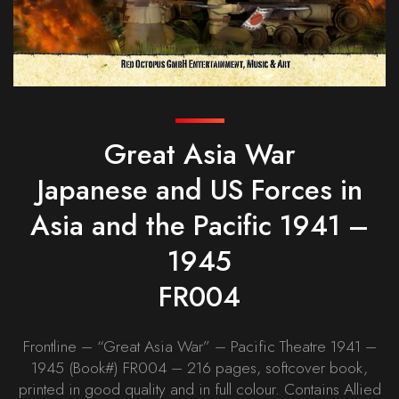
Great Asia War
Japanese and US Forces in
Asia and the Pacific 1941 –
1945
FR004
Frontline – “Great Asia War” – Pacific Theatre 1941 –
1945 (Book#) FR004 – 216 pages, softcover book,
printed in good quality and in full colour. Contains Allied