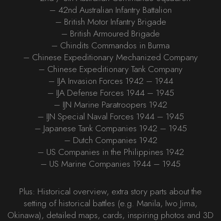
– 42nd Australian Infantry Battalion
– British Motor Infantry Brigade
– British Armoured Brigade
– Chindits Commandos in Burma
– Chinese Expeditionary Mechanized Company
– Chinese Expeditionary Tank Company
– IJA Invasion Forces 1942 – 1944
– IJA Defense Forces 1944 – 1945
– IJN Marine Paratroopers 1942
– IJN Special Naval Forces 1944 – 1945
– Japanese Tank Companies 1942 – 1945
– Dutch Companies 1942
– US Companies in the Philippines 1942
– US Marine Companies 1944 – 1945
Plus: Historical overview, extra story parts about the
setting of historical battles (e.g. Manila, Iwo Jima,
Okinawa), detailed maps, cards, inspiring photos and 3D