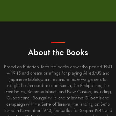
About the Books
Based on historical facts the books cover the period 1941
– 1945 and create briefings for playing Allied/US and
Japanese tabletop armies and enable wargamers to
refight the famous battles in Burma, the Philippines, the
East Indies, Solomon Islands and New Guniea, including
Guadalcanal, Bourgainville and at last the Gilbert Island
campaign with the Battle of Tarawa, the landing on Betio
Island in November 1943, the battles for Saipan 1944 and