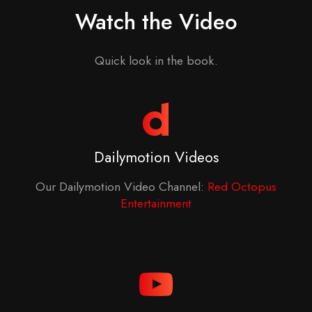
Watch the Video
Quick look in the book.
Dailymotion Videos
Our Dailymotion Video Channel:
Red Octopus
Entertainment