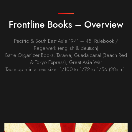
Frontline Books – Overview
Pacific & South East Asia 1941 – 45: Rulebook /
Regelwerk (english & deutsch)
Battle Organizer Books: Tarawa, Guadalcanal (Beach Red
& Tokyo Express), Great Asia War
Tabletop miniatures size: 1/100 to 1/72 to 1/56 (28mm).