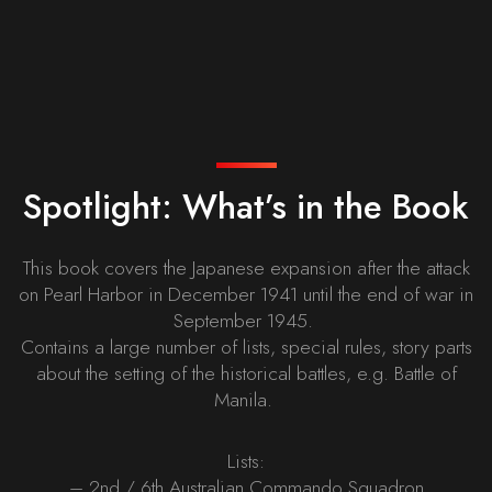
Spotlight: What’s in the Book
This book covers the Japanese expansion after the attack
on Pearl Harbor in December 1941 until the end of war in
September 1945.
Contains a large number of lists, special rules, story parts
about the setting of the historical battles, e.g. Battle of
Manila.
Lists:
– 2nd / 6th Australian Commando Squadron