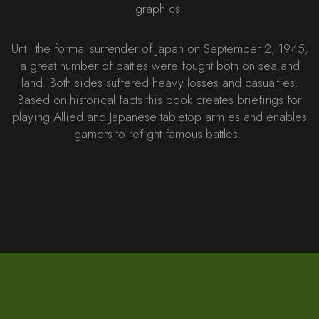
graphics
Until the formal surrender of Japan on September 2, 1945,
a great number of battles were fought both on sea and
land. Both sides suffered heavy losses and casualties.
Based on historical facts this book creates briefings for
playing Allied and Japanese tabletop armies and enables
gamers to refight famous battles.