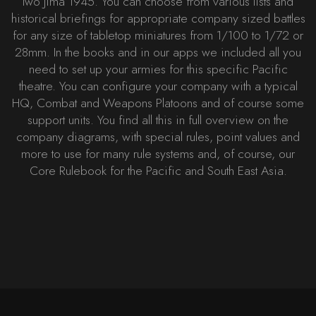
Iwo Jima 1945. You can choose from various lists and
historical briefings for appropriate company sized battles
for any size of tabletop miniatures from 1/100 to 1/72 or
28mm. In the books and in our apps we included all you
need to set up your armies for this specific Pacific
theatre. You can configure your company with a typical
HQ, Combat and Weapons Platoons and of course some
support units. You find all this in full overview on the
company diagrams, with special rules, point values and
more to use for many rule systems and, of course, our
Core Rulebook for the Pacific and South East Asia.