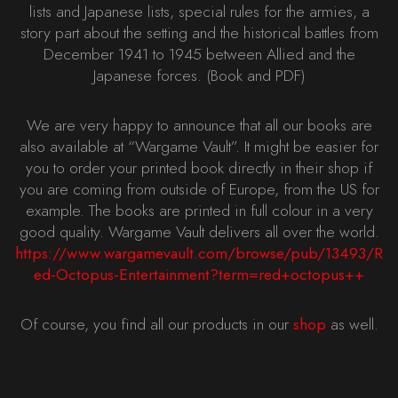
lists and Japanese lists, special rules for the armies, a
story part about the setting and the historical battles from
December 1941 to 1945 between Allied and the
Japanese forces. (Book and PDF)
We are very happy to announce that all our books are
also available at “Wargame Vault”. It might be easier for
you to order your printed book directly in their shop if
you are coming from outside of Europe, from the US for
example. The books are printed in full colour in a very
good quality. Wargame Vault delivers all over the world.
https://www.wargamevault.com/browse/pub/13493/R
ed-Octopus-Entertainment?term=red+octopus++
Of course, you find all our products in our
shop
as well.