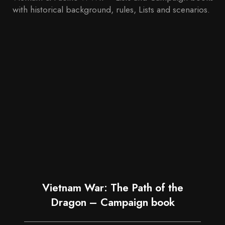
with historical background, rules, Lists and scenarios.
Vietnam War: The Path of the
Dragon – Campaign book