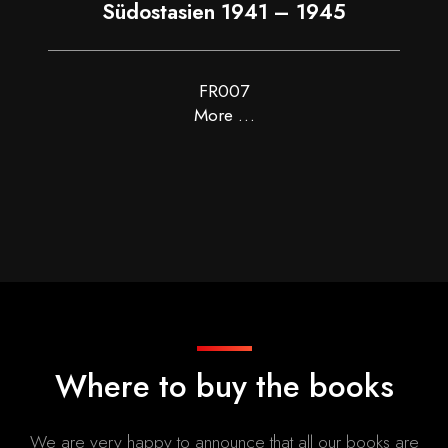
Südostasien 1941 – 1945
FR007
More …
Where to buy the books
We are very happy to announce that all our books are