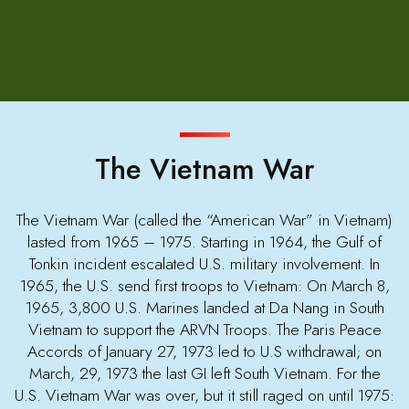
The Vietnam War
The Vietnam War (called the “American War” in Vietnam)
lasted from 1965 – 1975. Starting in 1964, the Gulf of
Tonkin incident escalated U.S. military involvement. In
1965, the U.S. send first troops to Vietnam: On March 8,
1965, 3,800 U.S. Marines landed at Da Nang in South
Vietnam to support the ARVN Troops. The Paris Peace
Accords of January 27, 1973 led to U.S withdrawal; on
March, 29, 1973 the last GI left South Vietnam. For the
U.S. Vietnam War was over, but it still raged on until 1975: