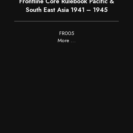
Frontline Core Rulebook Pacific &
South East Asia 1941 – 1945
FR005
More …