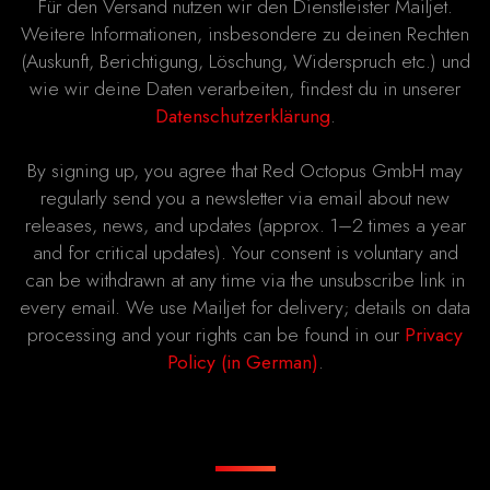
Für den Versand nutzen wir den Dienstleister Mailjet.
Weitere Informationen, insbesondere zu deinen Rechten
(Auskunft, Berichtigung, Löschung, Widerspruch etc.) und
wie wir deine Daten verarbeiten, findest du in unserer
Datenschutzerklärung
.
By signing up, you agree that Red Octopus GmbH may
regularly send you a newsletter via email about new
releases, news, and updates (approx. 1–2 times a year
and for critical updates). Your consent is voluntary and
can be withdrawn at any time via the unsubscribe link in
every email. We use Mailjet for delivery; details on data
processing and your rights can be found in our
Privacy
Policy (in German)
.