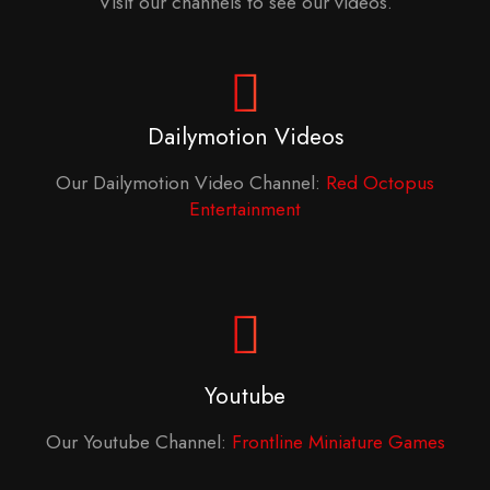
Visit our channels to see our videos.
Dailymotion Videos
Our Dailymotion Video Channel:
Red Octopus
Entertainment
Youtube
Our Youtube Channel:
Frontline Miniature Games