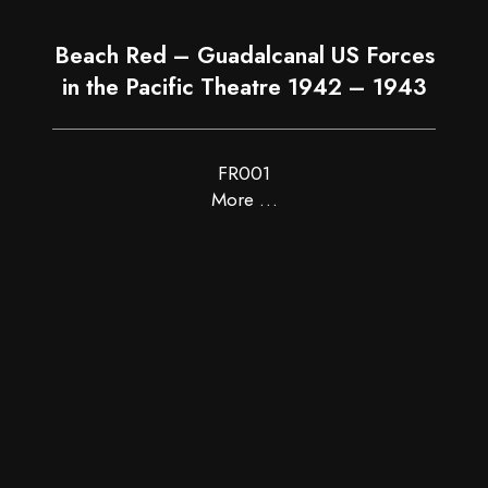
Beach Red – Guadalcanal US Forces
in the Pacific Theatre 1942 – 1943
FR001
More …