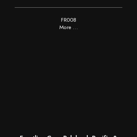
FR008
More …