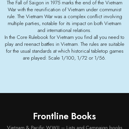
The Fall of Saigon in 1975 marks the end of the Vietnam
War with the reunification of Vietnam under communist
rule. The Vietnam War was a complex conflict involving
multiple parties, notable for its impact on both Vietnam
and international relations.
In the Core Rulebook for Vietnam you find all you need to
play and reenact battles in Vietnam. The rules are suitable
for the usual standards at which historical tabletop games
are played: Scale 1/100, 1/72 or 1/56.
Frontline Books
Vietnam & Pacific WWII – Lists and Campaign books