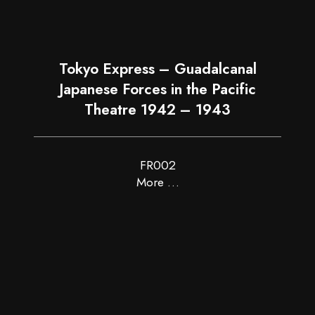
Tokyo Express – Guadalcanal
Japanese Forces in the Pacific
Theatre 1942 – 1943
FR002
More …