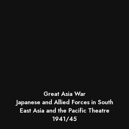
Great Asia War
Japanese and Allied Forces in South
East Asia and the Pacific Theatre
1941/45