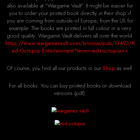
also available at “Wargame Vault”. It might be easier for
you to order your printed book directly in their shop if
you are coming from outside of Europe, from the US for
example. The books are printed in full colour in a very
good quality. Wargame Vault delivers all over the world.
https://www.wargamevault.com/browse/pub/13493/R
ed-Octopus-Entertainment?term=red+octopus++
Of course, you find all our products in our
Shop
as well.
For all books: You can buy printed books or download
versions (pdf).