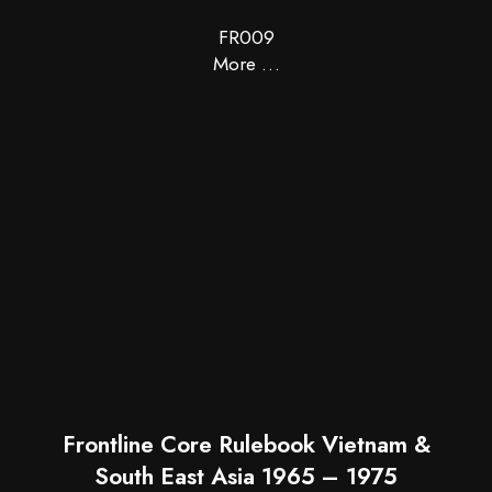
FR009
More …
Frontline Core Rulebook Vietnam &
South East Asia 1965 – 1975