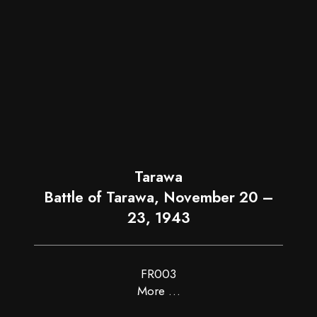
Tarawa
Battle of Tarawa, November 20 –
23, 1943
FR003
More …