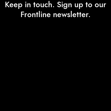
Keep in touch. Sign up to our
Frontline newsletter.