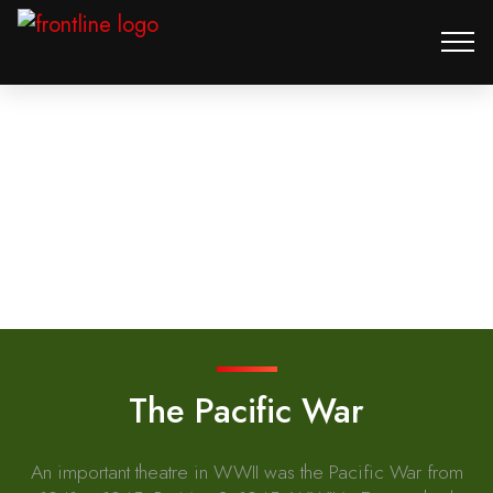
The Pacific War
An important theatre in WWII was the Pacific War from