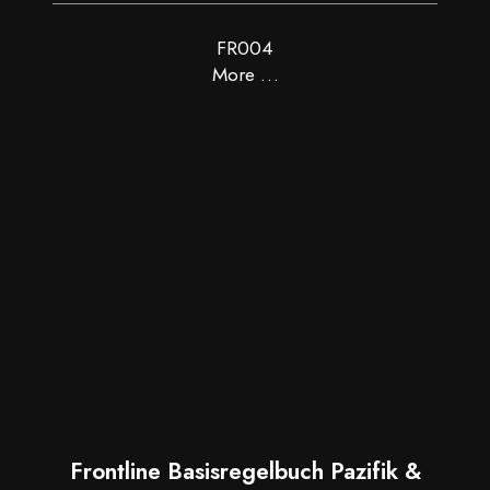
FR004
More …
Frontline Basisregelbuch Pazifik &