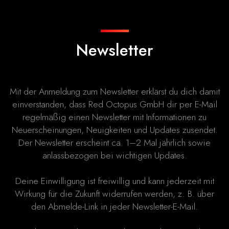
Newsletter
Mit der Anmeldung zum Newsletter erklärst du dich damit
einverstanden, dass Red Octopus GmbH dir per E-Mail
regelmäßig einen Newsletter mit Informationen zu
Neuerscheinungen, Neuigkeiten und Updates zusendet.
Der Newsletter erscheint ca. 1–2 Mal jährlich sowie
anlassbezogen bei wichtigen Updates.
Deine Einwilligung ist freiwillig und kann jederzeit mit
Wirkung für die Zukunft widerrufen werden, z. B. über
den Abmelde-Link in jeder Newsletter-E-Mail.