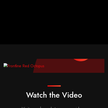
Watch the Video