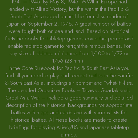
1941 – 1945. By May 8, 1945, WWII in Europe had
ended with Allied Victory, but the war in the Pacific &
South East Asia raged on until the formal surrender of
Japan on September 2, 1945. A great number of battles
were fought both on sea and land. Based on historical
facts the books for tabletop gamers cover this period and
enable tabletop gamer to refight the famous battles. For
any size of tabletop miniatures from 1/100 to 1/72 or
1/56 (28 mm).
In the Core Rulebook for Pacific & South East Asia you
find all you need to play and reenact battles in the Pacific
& South East Asia, including air combat and “what-if”-lists.
The detailed Organizer Books – Tarawa, Guadalcanal,
Great Asia War – include a good summary and detailed
description of the historical backgrounds for appropriate
battles with maps and cards and with various lists for
historical battles. All these books are made to create
briefings for playing Allied/US and Japanese tabletop
armies.